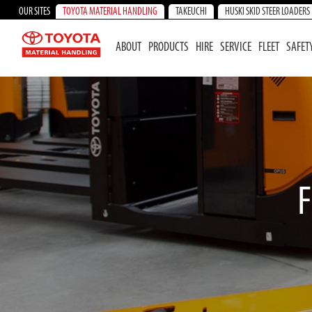
OUR SITES
TOYOTA MATERIAL HANDLING
TAKEUCHI
HUSKI SKID STEER LOADERS
ABOUT
PRODUCTS
HIRE
SERVICE
FLEET
SAFET
F