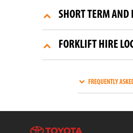
SHORT TERM AND 
FORKLIFT HIRE LO
FREQUENTLY ASKE