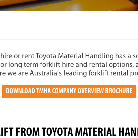
to hire or rent Toyota Material Handling has a 
 or long term forklift hire and rental options
ire we are Australia's leading forklift rental p
DOWNLOAD TMHA COMPANY OVERVIEW BROCHURE
LIFT FROM TOYOTA MATERIAL HAN