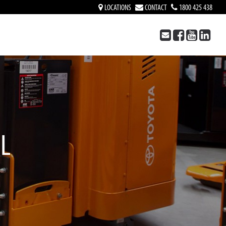
LOCATIONS
CONTACT
1800 425 438
AL