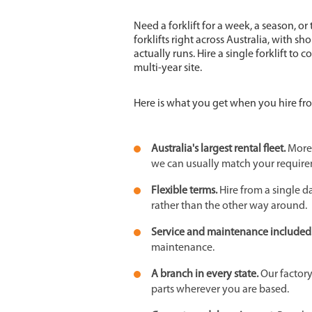
Need a forklift for a week, a season, or
forklifts right across Australia, with s
actually runs. Hire a single forklift to 
multi-year site.
Here is what you get when you hire fr
Australia's largest rental fleet.
More 
we can usually match your require
Flexible terms.
Hire from a single d
rather than the other way around.
Service and maintenance included
maintenance.
A branch in every state.
Our factor
parts wherever you are based.