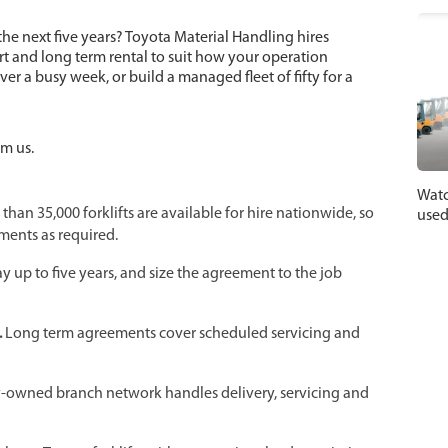
 the next five years? Toyota Material Handling hires
hort and long term rental to suit how your operation
cover a busy week, or build a managed fleet of fifty for a
om us.
Watc
than 35,000 forklifts are available for hire nationwide, so
used
ments as required.
ay up to five years, and size the agreement to the job
.
Long term agreements cover scheduled servicing and
y-owned branch network handles delivery, servicing and