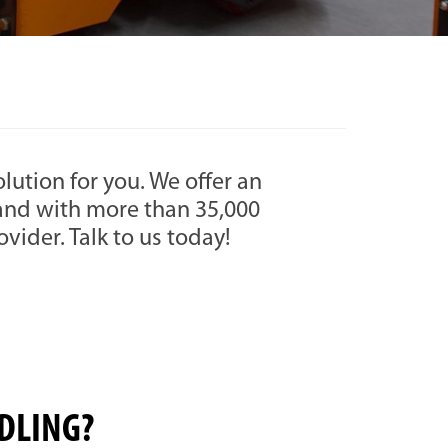
solution for you. We offer an
, and with more than 35,000
rovider. Talk to us today!
DLING?