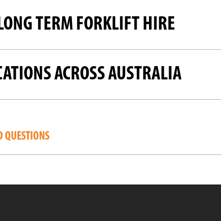
LONG TERM FORKLIFT HIRE
CATIONS ACROSS AUSTRALIA
D QUESTIONS