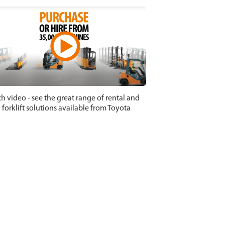
h video - see the great range of rental and
 forklift solutions available from Toyota