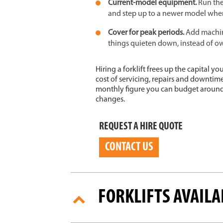
Current-model equipment.
Run the
and step up to a newer model whe
Cover for peak periods.
Add machin
things quieten down, instead of ow
Hiring a forklift frees up the capital 
cost of servicing, repairs and downtim
monthly figure you can budget around,
changes.
REQUEST A HIRE QUOTE
CONTACT US
FORKLIFTS AVAILA