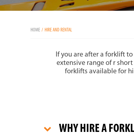
HOME
HIRE AND RENTAL
If you are after a forklift 
extensive range of r short
forklifts available for h
WHY HIRE A FORK