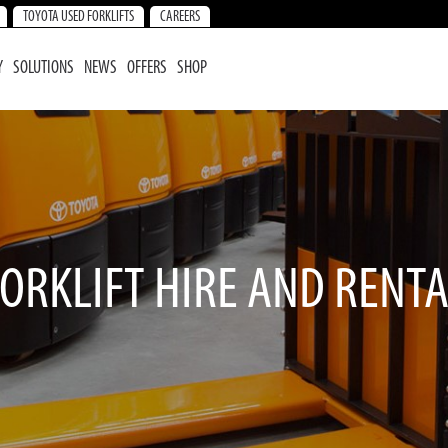
TOYOTA USED FORKLIFTS
CAREERS
Y
SOLUTIONS
NEWS
OFFERS
SHOP
ORKLIFT HIRE AND RENT