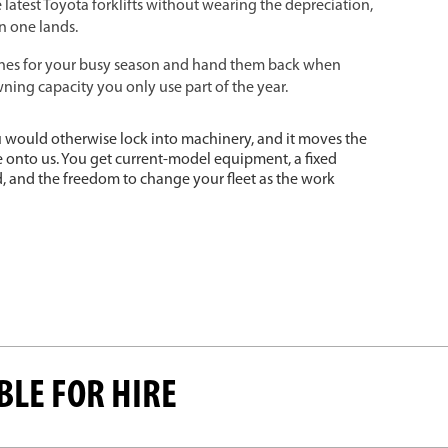
 latest Toyota forklifts without wearing the depreciation,
n one lands.
es for your busy season and hand them back when
ning capacity you only use part of the year.
you would otherwise lock into machinery, and it moves the
e onto us. You get current-model equipment, a fixed
 and the freedom to change your fleet as the work
BLE FOR HIRE