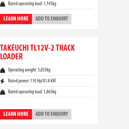
Rated operating load: 1,145kg
some of the most versatile machines in their
LEARN MORE
ADD TO ENQUIRY
 are a top-tier choice. From tight-access urban
equipment.
TAKEUCHI TL12V-2 TRACK
 controls, and climate control options help reduce
LOADER
s and easily accessible service points to
Operating weight: 5,835kg
Rated power: 110 Hp/81.8 kW
 range of
Takeuchi track loader for sale
options
Rated operating load: 1,865kg
uchi compact track loader
for your operations.
LEARN MORE
ADD TO ENQUIRY