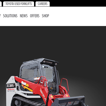
TOYOTA USED FORKLIFTS
CAREERS
Y
SOLUTIONS
NEWS
OFFERS
SHOP