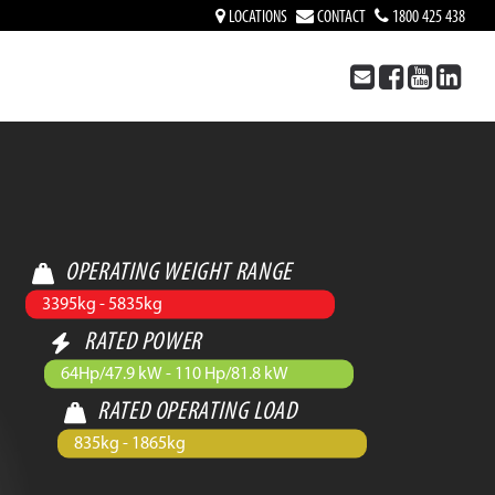
LOCATIONS
CONTACT
1800 425 438
OPERATING WEIGHT RANGE
3395kg - 5835kg
RATED POWER
64Hp/47.9 kW - 110 Hp/81.8 kW
RATED OPERATING LOAD
835kg - 1865kg