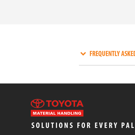
FREQUENTLY ASKE