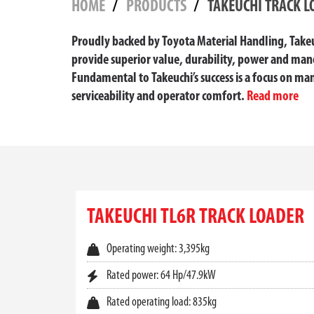
HOME
PRODUCTS
TAKEUCHI TRACK L
Proudly backed by Toyota Material Handling, Takeuc
provide superior value, durability, power and mano
Fundamental to Takeuchi’s success is a focus on man
serviceability and operator comfort.
Read more
TAKEUCHI TRACK LOADE
When it comes to power, performance, and tracti
demanding worksite conditions, these machines 
TAKEUCHI TL6R TRACK LOADER
range of
Takeuchi compact track loader
models b
Whether you’re managing construction, landscapi
Operating weight: 3,395kg
forces, responsive hydraulics, and exceptional 
Rated power: 64 Hp/47.9kW
BUILT FOR PERFORMANCE IN AL
Rated operating load: 835kg
Each
Takeuchi track loader
is designed with a lo