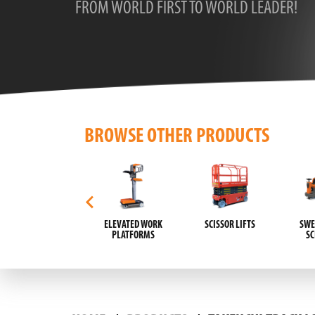
FROM WORLD FIRST TO WORLD LEADER!
BROWSE OTHER PRODUCTS
AUTOMATIC GUIDED
ELEVATED WORK
SCISSOR LIFTS
SWE
VEHICLES (AGVS)
PLATFORMS
S