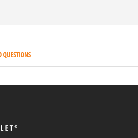
D QUESTIONS