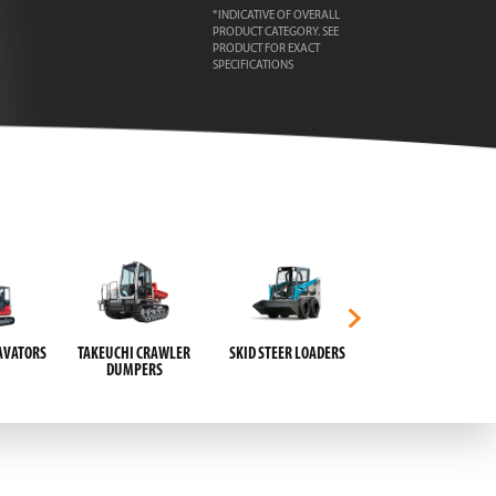
*INDICATIVE OF OVERALL
PRODUCT CATEGORY. SEE
PRODUCT FOR EXACT
SPECIFICATIONS
AVATORS
TAKEUCHI CRAWLER
SKID STEER LOADERS
HAND PALLET JACKS
DUMPERS