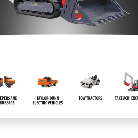
EPERS AND
TAYLOR-DUNN
TOW TRACTORS
TAKEUCHI EXC
CRUBBERS
ELECTRIC VEHICLES