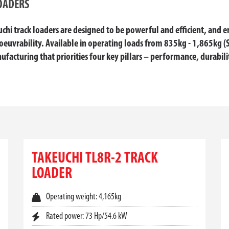
OADERS
hi track loaders are designed to be powerful and efficient, and 
euvrability. Available in operating loads from 835kg - 1,865kg (
ufacturing that priorities four key pillars – performance, durabili
RS FOR SALE AT TOYOTA MATERIA
on across challenging terrains, the
Takeuchi track loader
range deli
are engineered for efficiency and operator comfort. At Toyota Mater
TAKEUCHI TL8R-2 TRACK
uilt to perform in Australia’s harshest environments.
LOADER
ng, excavation, or site clean-up, the right
track loader for sale
can 
stability, Takeuchi loaders help you do more in less time—without co
Operating weight: 4,165kg
L CONDITIONS
Rated power: 73 Hp/54.6 kW
w centre of gravity and wide track stance to provide superior tracti