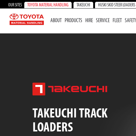
OUR SITES
TOYOTA MATERIAL HANDLING
TAKEUCHI
HUSKI SKID STEER LOADERS
ABOUT
PRODUCTS
HIRE
SERVICE
FLEET
SAFET
TAKEUCHI TRACK
LOADERS