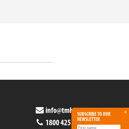
info@tmha.com.au
x
SUBSCRIBE TO OUR
NEWSLETTER
1800 425 438