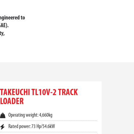
engineered to
SAE).
ty,
L HANDLING AUSTRALIA
vers unmatched reliability. Designed to handle
ial Handling Australia, we offer a complete
TAKEUCHI TL10V-2 TRACK
LOADER
make all the difference. With powerful breakout
mpromising on safety or control.
Operating weight: 4,660kg
Rated power: 73 Hp/54.6kW
on and lift capacity, even on muddy, uneven, or