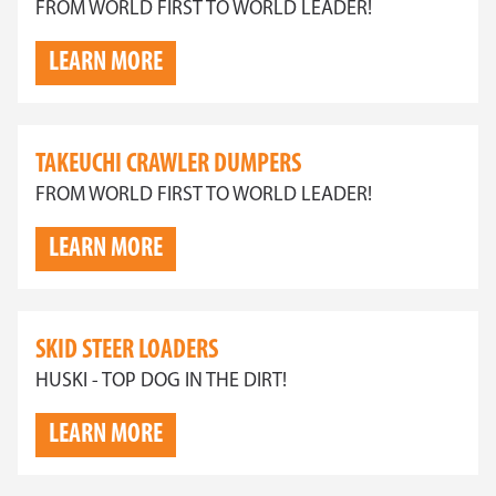
FROM WORLD FIRST TO WORLD LEADER!
LEARN MORE
TAKEUCHI CRAWLER DUMPERS
FROM WORLD FIRST TO WORLD LEADER!
LEARN MORE
SKID STEER LOADERS
HUSKI - TOP DOG IN THE DIRT!
LEARN MORE