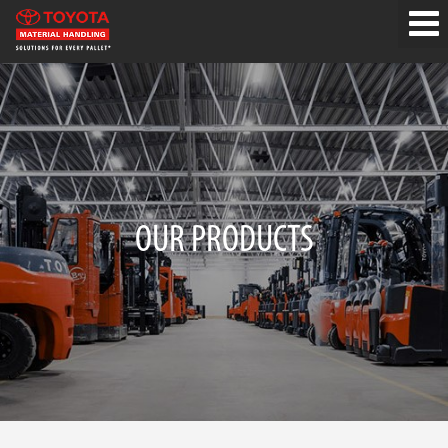
OUR PRODUCTS