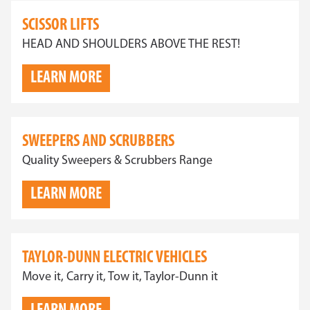
SCISSOR LIFTS
HEAD AND SHOULDERS ABOVE THE REST!
LEARN MORE
SWEEPERS AND SCRUBBERS
Quality Sweepers & Scrubbers Range
LEARN MORE
TAYLOR-DUNN ELECTRIC VEHICLES
Move it, Carry it, Tow it, Taylor-Dunn it