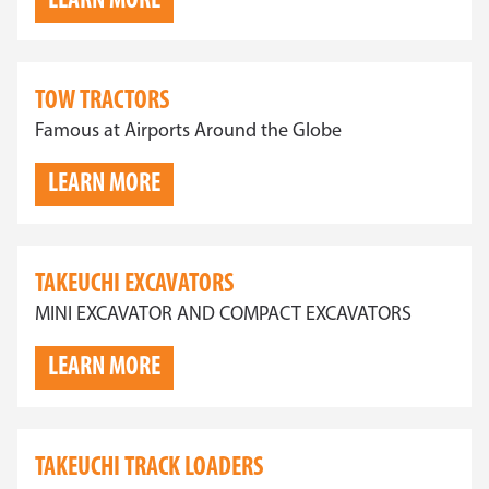
LEARN MORE
TOW TRACTORS
Famous at Airports Around the Globe
LEARN MORE
TAKEUCHI EXCAVATORS
MINI EXCAVATOR AND COMPACT EXCAVATORS
LEARN MORE
TAKEUCHI TRACK LOADERS