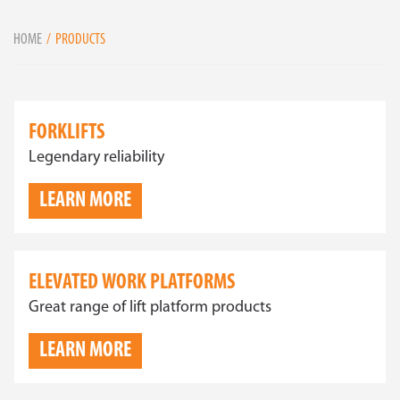
HOME
PRODUCTS
FORKLIFTS
Legendary reliability
LEARN MORE
ELEVATED WORK PLATFORMS
Great range of lift platform products
LEARN MORE