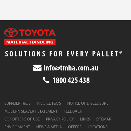
info@tmha.com.au
1800 425 438
SUPPLIER T&C’S
INVOICE T&C’S
NOTICE OF DISCLOSURE
MODERN SLAVERY STATEMENT
FEEDBACK
CONDITIONS OF USE
PRIVACY POLICY
LINKS
SITEMAP
ENVIRONMENT
NEWS & MEDIA
OFFERS
LOCATIONS